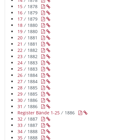
14
∕ 1878


15
∕ 1878


16
∕ 1879


17
∕ 1879


18
∕ 1880


19
∕ 1880


20
∕ 1881


21
∕ 1881


22
∕ 1882


23
∕ 1882


24
∕ 1883


25
∕ 1883


26
∕ 1884


27
∕ 1884


28
∕ 1885


29
∕ 1885


30
∕ 1886


31
∕ 1886


Register Bände 1-25
∕ 1886


32
∕ 1887


33
∕ 1887


34
∕ 1888


35
∕ 1888

