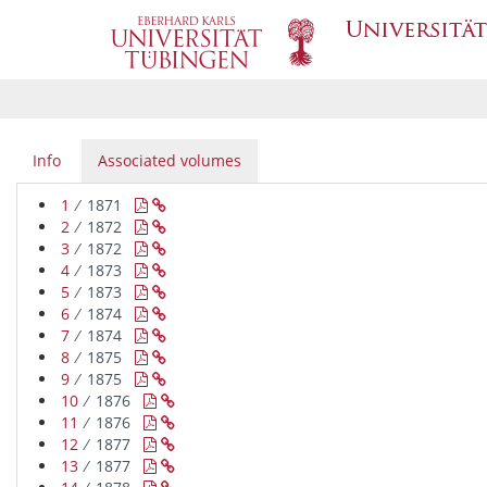
Info
Associated volumes
1
∕ 1871


2
∕ 1872


3
∕ 1872


4
∕ 1873


5
∕ 1873


6
∕ 1874


7
∕ 1874


8
∕ 1875


9
∕ 1875


10
∕ 1876


11
∕ 1876


12
∕ 1877


13
∕ 1877

