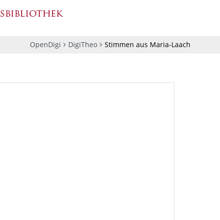
OpenDigi
DigiTheo
Stimmen aus Maria-Laach