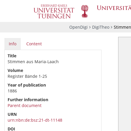
OpenDigi
DigiTheo
Stimmen 
Info
Content
Title
Stimmen aus Maria-Laach
Volume
Register Bände 1-25
Year of publication
1886
Further information
Parent document
URN
urn:nbn:de:bsz:21-dt-11148
DOI