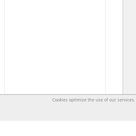
Cookies optimize the use of our services. 
Last changed – OpenDigi @ Universi