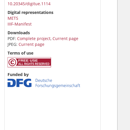
10.20345/digitue.1114
Digital representations
METS
IIIF-Manifest
Downloads
PDF:
Complete project
,
Current page
JPEG:
Current page
Terms of use
Funded by