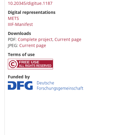
10.20345/digitue.1187
Digital representations
METS
IIIF-Manifest
Downloads
PDF:
Complete project
,
Current page
JPEG:
Current page
Terms of use
Funded by