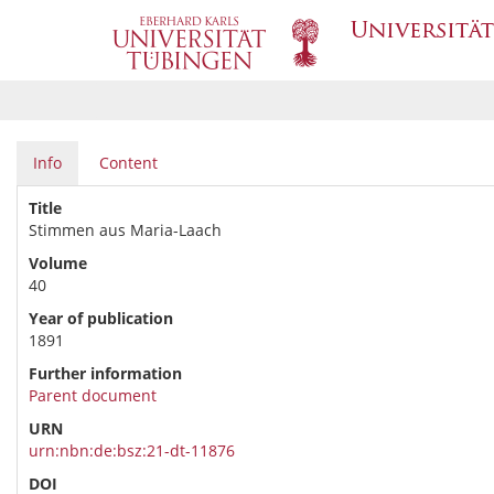
Info
Content
Title
Stimmen aus Maria-Laach
Volume
40
Year of publication
1891
Further information
Parent document
URN
urn:nbn:de:bsz:21-dt-11876
DOI