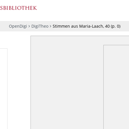
OpenDigi
DigiTheo
Stimmen aus Maria-Laach, 40
(p.
0
)