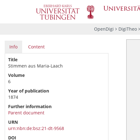
OpenDigi
DigiTheo
Info
Content
Title
Stimmen aus Maria-Laach
Volume
6
Year of publication
1874
Further information
Parent document
URN
urn:nbn:de:bsz:21-dt-9568
DOI