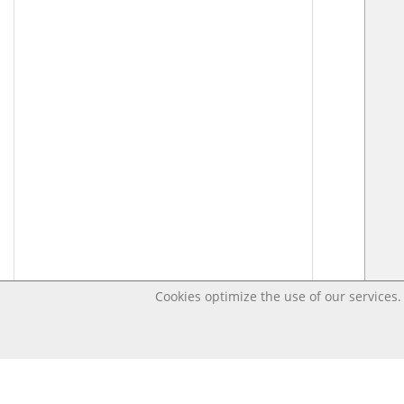
Cookies optimize the use of our services. 
Last changed – OpenDigi @ Universi