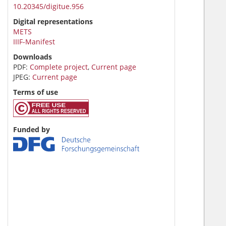
10.20345/digitue.956
Digital representations
METS
IIIF-Manifest
Downloads
PDF:
Complete project
,
Current page
JPEG:
Current page
Terms of use
Funded by