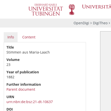
OpenDigi
DigiTheo
Info
Content
Title
Stimmen aus Maria-Laach
Volume
23
Year of publication
1882
Further information
Parent document
URN
urn:nbn:de:bsz:21-dt-10637
DOI