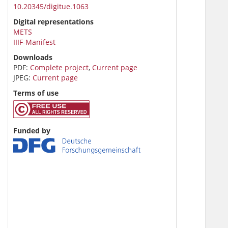
10.20345/digitue.1063
Digital representations
METS
IIIF-Manifest
Downloads
PDF:
Complete project
,
Current page
JPEG:
Current page
Terms of use
Funded by