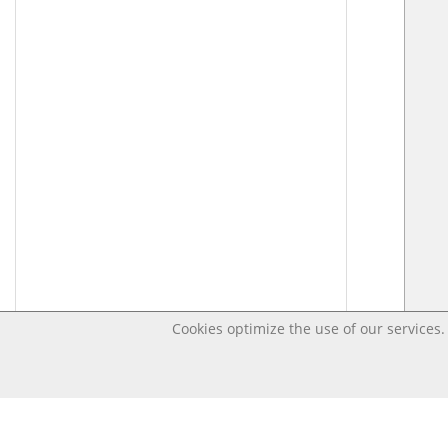
Cookies optimize the use of our services. 
Last changed – OpenDigi @ Universi