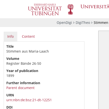
OpenDigi
DigiTheo
Stimmen 
Info
Content
Title
Stimmen aus Maria-Laach
Volume
Register Bände 26-50
Year of publication
1899
Further information
Parent document
URN
urn:nbn:de:bsz:21-dt-12251
DOI