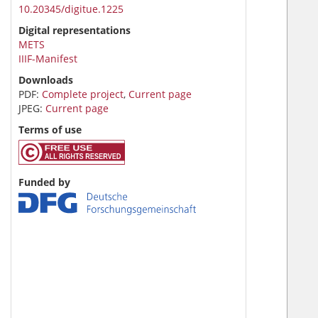
10.20345/digitue.1225
Digital representations
METS
IIIF-Manifest
Downloads
PDF:
Complete project
,
Current page
JPEG:
Current page
Terms of use
Funded by