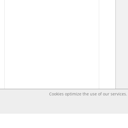
Cookies optimize the use of our services. 
Last changed – OpenDigi @ Universi