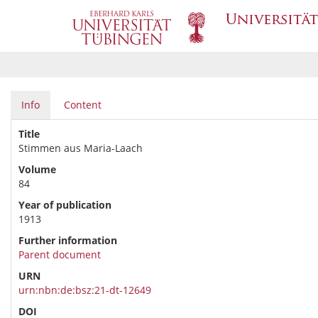
Info
Content
Title
Stimmen aus Maria-Laach
Volume
84
Year of publication
1913
Further information
Parent document
URN
urn:nbn:de:bsz:21-dt-12649
DOI