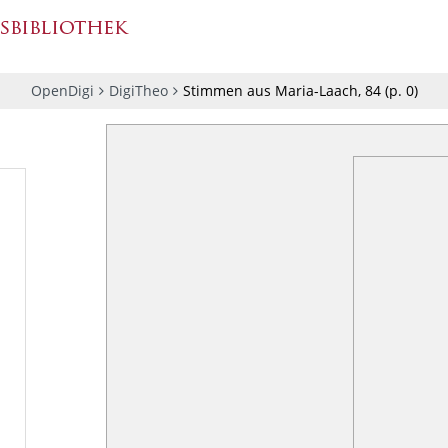
OpenDigi
DigiTheo
Stimmen aus Maria-Laach, 84
(p.
0
)