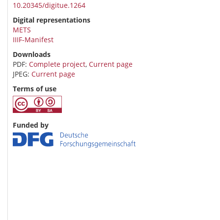
10.20345/digitue.1264
Digital representations
METS
IIIF-Manifest
Downloads
PDF:
Complete project
,
Current page
JPEG:
Current page
Terms of use
Funded by