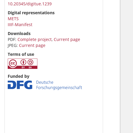
10.20345/digitue.1239
Digital representations
METS
IIIF-Manifest
Downloads
PDF:
Complete project
,
Current page
JPEG:
Current page
Terms of use
Funded by