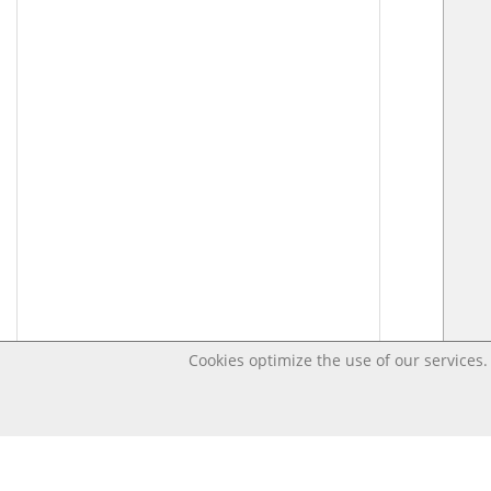
Cookies optimize the use of our services. 
Last changed – OpenDigi @ Universi