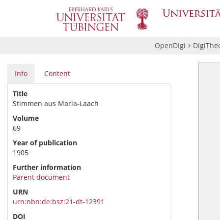
OpenDigi
DigiThe
Info
Content
Title
Stimmen aus Maria-Laach
Volume
69
Year of publication
1905
Further information
Parent document
URN
urn:nbn:de:bsz:21-dt-12391
DOI