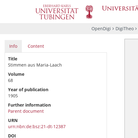
OpenDigi
DigiTheo
Info
Content
Title
Stimmen aus Maria-Laach
Volume
68
Year of publication
1905
Further information
Parent document
URN
urn:nbn:de:bsz:21-dt-12387
DOI