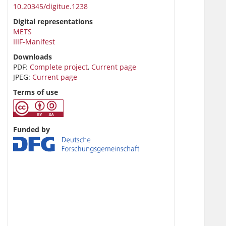
10.20345/digitue.1238
Digital representations
METS
IIIF-Manifest
Downloads
PDF:
Complete project
,
Current page
JPEG:
Current page
Terms of use
Funded by