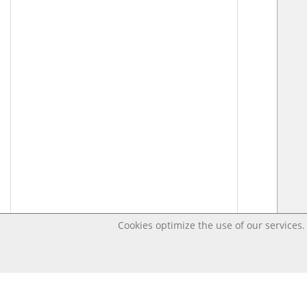
Cookies optimize the use of our services. 
Last changed – OpenDigi @ Universi