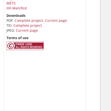
METS
IIIF-Manifest
Downloads
PDF:
Complete project
,
Current page
TEI:
Complete project
JPEG:
Current page
Terms of use