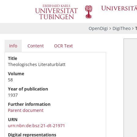
OpenDigi
DigiTheo
Info
Content
OCR Text
Title
Theologisches Literaturblatt
Volume
58
Year of publication
1937
Further information
Parent document
URN
urn:nbn:de:bsz:21-dt-21971
Digital representations