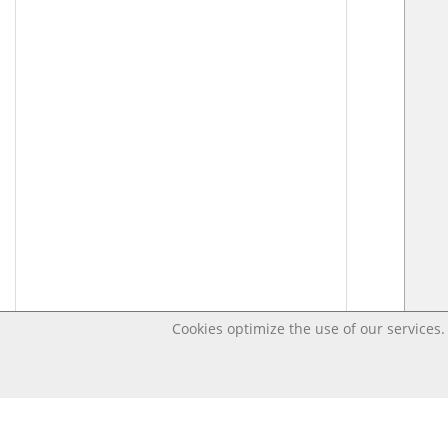
Cookies optimize the use of our services. 
Last changed – OpenDigi @ Universi