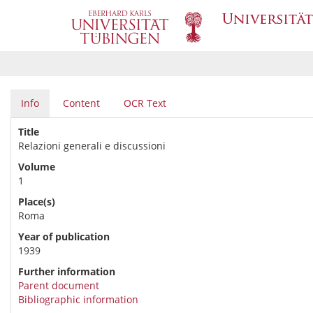
Info
Content
OCR Text
Title
Relazioni generali e discussioni
Volume
1
Place(s)
Roma
Year of publication
1939
Further information
Parent document
Bibliographic information