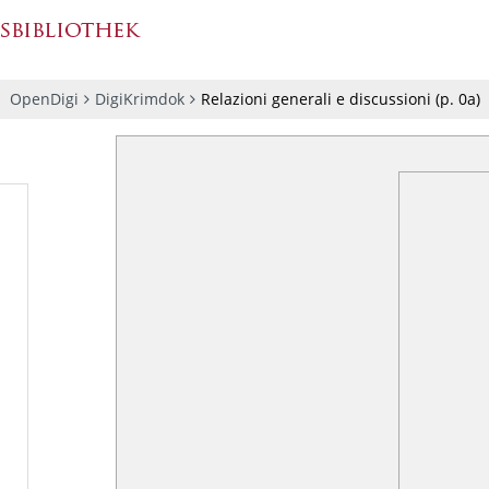
OpenDigi
DigiKrimdok
Relazioni generali e discussioni
(p.
0a
)