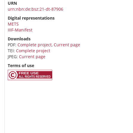
URN
urn:nbn:de:bsz:21-dt-87906
Digital representations
METS
IIIF-Manifest
Downloads
PDF:
Complete project
,
Current page
TEI:
Complete project
JPEG:
Current page
Terms of use