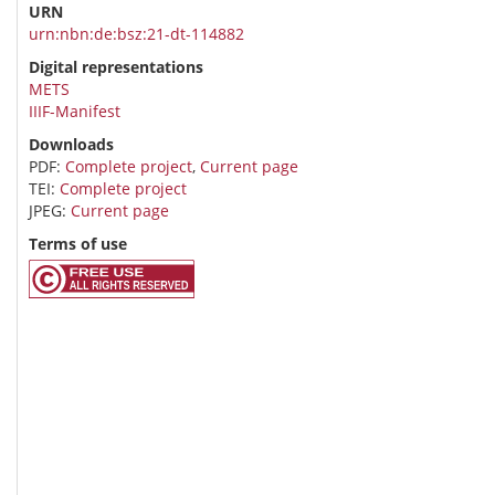
URN
urn:nbn:de:bsz:21-dt-114882
Digital representations
METS
IIIF-Manifest
Downloads
PDF:
Complete project
,
Current page
TEI:
Complete project
JPEG:
Current page
Terms of use