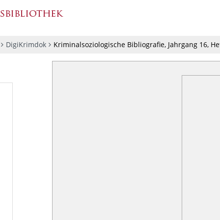
DigiKrimdok
Kriminalsoziologische Bibliografie, Jahrgang 16, He