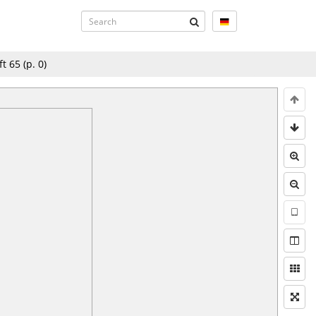
ft 65
(p.
0
)