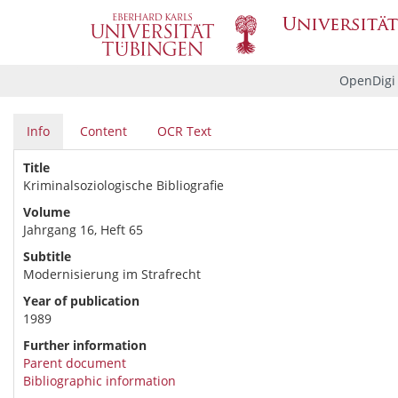
OpenDigi
Info
Content
OCR Text
Title
Kriminalsoziologische Bibliografie
Volume
Jahrgang 16, Heft 65
Subtitle
Modernisierung im Strafrecht
Year of publication
1989
Further information
Parent document
Bibliographic information