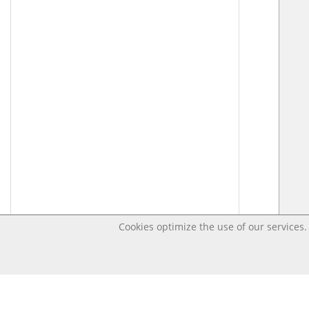
Cookies optimize the use of our services. 
Last changed Apr 17, 2020 3:38:45 PM CEST – Open