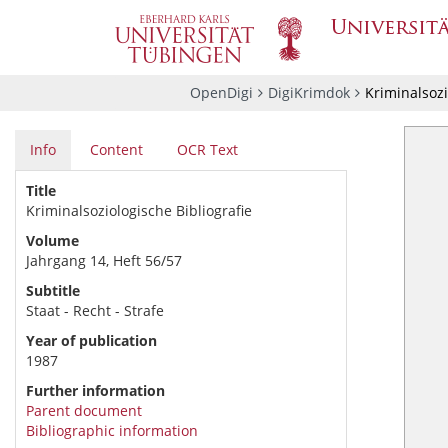
OpenDigi
DigiKrimdok
Kriminalsozi
Info
Content
OCR Text
Title
Kriminalsoziologische Bibliografie
Volume
Jahrgang 14, Heft 56/57
Subtitle
Staat - Recht - Strafe
Year of publication
1987
Further information
Parent document
Bibliographic information