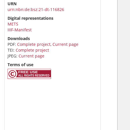
URN
urn:nbn:de:bsz:21-dt-116826
Digital representations
METS
IIIF-Manifest
Downloads
PDF:
Complete project
,
Current page
TEI:
Complete project
JPEG:
Current page
Terms of use