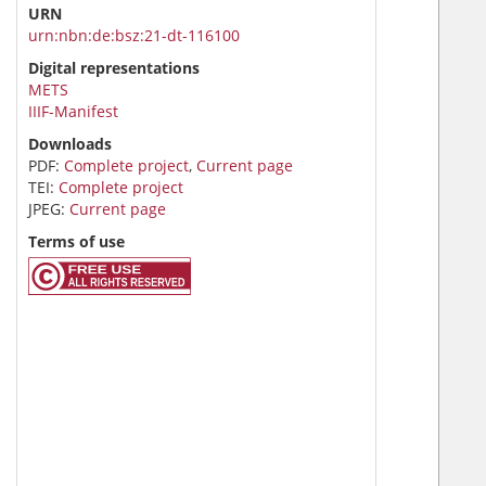
URN
urn:nbn:de:bsz:21-dt-116100
Digital representations
METS
IIIF-Manifest
Downloads
PDF:
Complete project
,
Current page
TEI:
Complete project
JPEG:
Current page
Terms of use