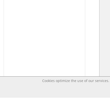
Cookies optimize the use of our services. 
Last changed Apr 17, 2020 3:38:43 PM CEST – Open