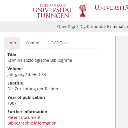
OpenDigi
DigiKrimdok
Kriminalsoz
Info
Content
OCR Text
Title
Kriminalsoziologische Bibliografie
Volume
Jahrgang 14, Heft 54
Subtitle
Die Zurichtung der Richter
Year of publication
1987
Further information
Parent document
Bibliographic information