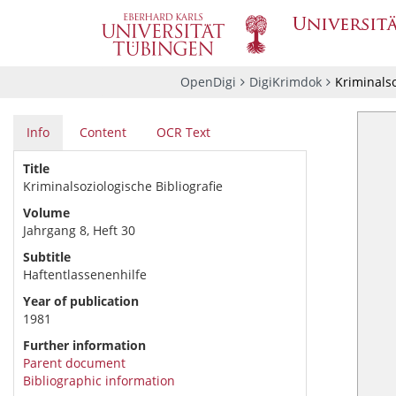
OpenDigi
DigiKrimdok
Kriminalso
Info
Content
OCR Text
Title
Kriminalsoziologische Bibliografie
Volume
Jahrgang 8, Heft 30
Subtitle
Haftentlassenenhilfe
Year of publication
1981
Further information
Parent document
Bibliographic information