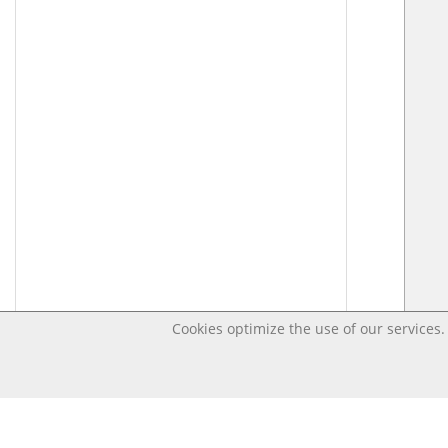
Cookies optimize the use of our services. 
Last changed – OpenDigi @ Universi