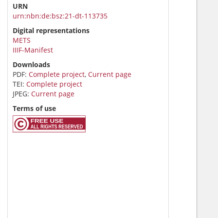
URN
urn:nbn:de:bsz:21-dt-113735
Digital representations
METS
IIIF-Manifest
Downloads
PDF:
Complete project
,
Current page
TEI:
Complete project
JPEG:
Current page
Terms of use