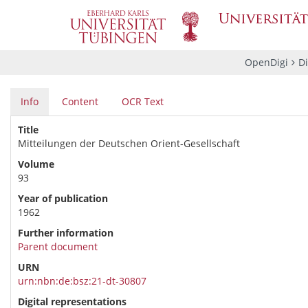
OpenDigi
Di
Info
Content
OCR Text
Title
Mitteilungen der Deutschen Orient-Gesellschaft
Volume
93
Year of publication
1962
Further information
Parent document
URN
urn:nbn:de:bsz:21-dt-30807
Digital representations