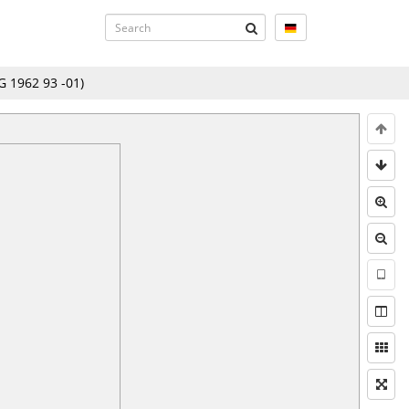
 1962 93 -01
)