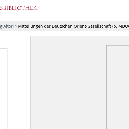
giAltori
Mitteilungen der Deutschen Orient-Gesellschaft
(p.
MDOG