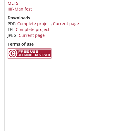
METS
IIIF-Manifest
Downloads
PDF:
Complete project
,
Current page
TEI:
Complete project
JPEG:
Current page
Terms of use