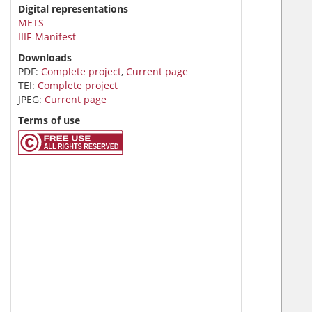
Digital representations
METS
IIIF-Manifest
Downloads
PDF:
Complete project
,
Current page
TEI:
Complete project
JPEG:
Current page
Terms of use