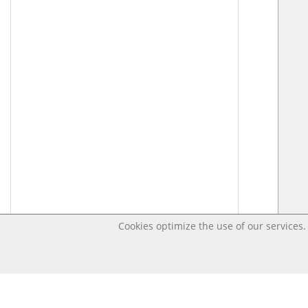
Cookies optimize the use of our services. 
Last changed – OpenDigi @ Universi