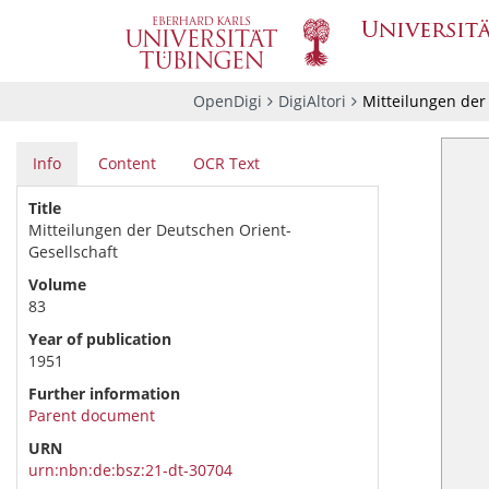
OpenDigi
DigiAltori
Mitteilungen der
Info
Content
OCR Text
Title
Mitteilungen der Deutschen Orient-
Gesellschaft
Volume
83
Year of publication
1951
Further information
Parent document
URN
urn:nbn:de:bsz:21-dt-30704