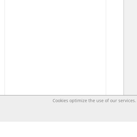
Cookies optimize the use of our services. 
Last changed – OpenDigi @ Universi