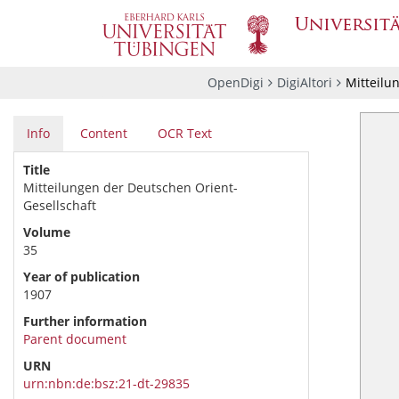
OpenDigi
DigiAltori
Mitteilu
Info
Content
OCR Text
Title
Mitteilungen der Deutschen Orient-
Gesellschaft
Volume
35
Year of publication
1907
Further information
Parent document
URN
urn:nbn:de:bsz:21-dt-29835