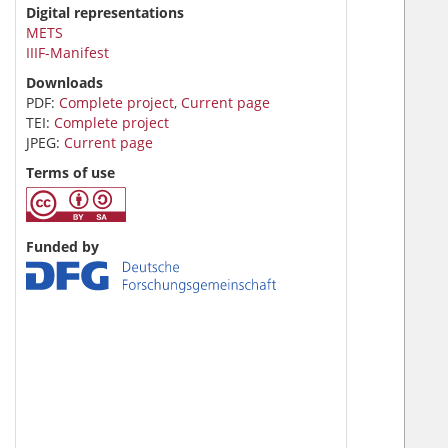
Digital representations
METS
IIIF-Manifest
Downloads
PDF:
Complete project
,
Current page
TEI:
Complete project
JPEG:
Current page
Terms of use
Funded by