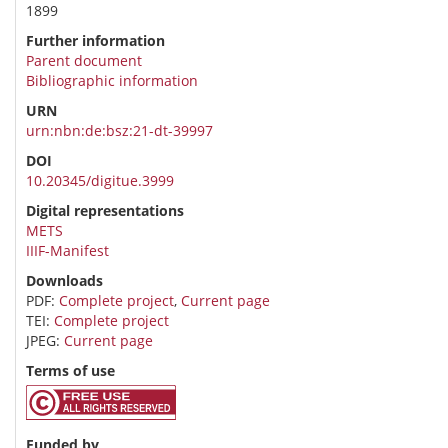
1899
Further information
Parent document
Bibliographic information
URN
urn:nbn:de:bsz:21-dt-39997
DOI
10.20345/digitue.3999
Digital representations
METS
IIIF-Manifest
Downloads
PDF:
Complete project
,
Current page
TEI:
Complete project
JPEG:
Current page
Terms of use
Funded by