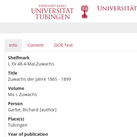
Info
Content
OCR Text
Shelfmark
L XV 48.4-MaI,Zuwachs
Title
Zuwachs der Jahre 1865 - 1899
Volume
Ma I, Zuwachs
Person
Garbe, Richard [author]
Place(s)
Tübingen
Year of publication