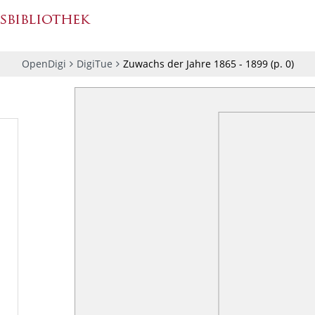
OpenDigi
DigiTue
Zuwachs der Jahre 1865 - 1899
(p.
0
)