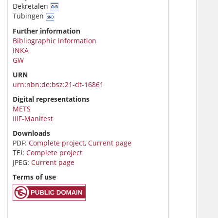
Dekretalen
Tübingen
Further information
Bibliographic information
INKA
GW
URN
urn:nbn:de:bsz:21-dt-16861
Digital representations
METS
IIIF-Manifest
Downloads
PDF:
Complete project
,
Current page
TEI:
Complete project
JPEG:
Current page
Terms of use