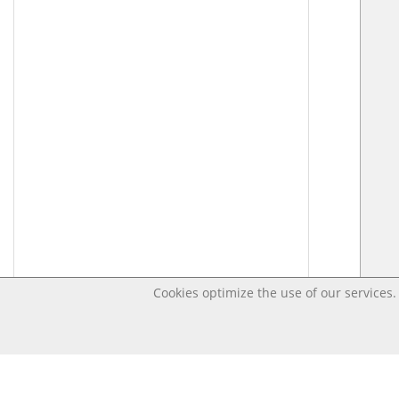
Cookies optimize the use of our services. 
Last changed – OpenDigi @ Universi