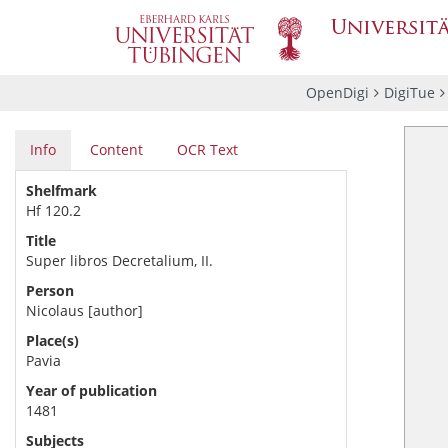
OpenDigi
DigiTue
Info
Content
OCR Text
Shelfmark
Hf 120.2
Title
Super libros Decretalium, II.
Person
Nicolaus
[author]
Place(s)
Pavia
Year of publication
1481
Subjects