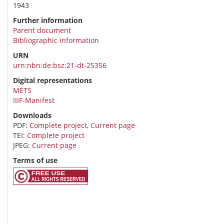
1943
Further information
Parent document
Bibliographic information
URN
urn:nbn:de:bsz:21-dt-25356
Digital representations
METS
IIIF-Manifest
Downloads
PDF:
Complete project
,
Current page
TEI:
Complete project
JPEG:
Current page
Terms of use