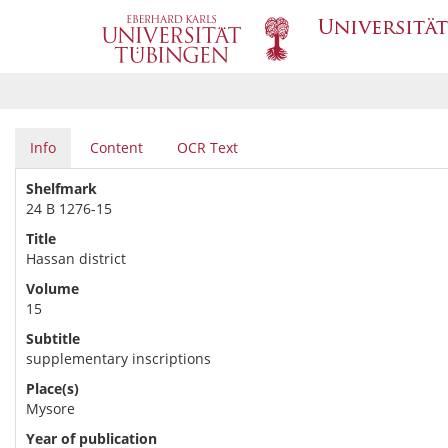
Info
Content
OCR Text
Shelfmark
24 B 1276-15
Title
Hassan district
Volume
15
Subtitle
supplementary inscriptions
Place(s)
Mysore
Year of publication