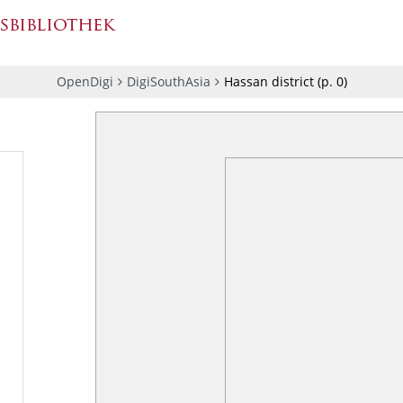
OpenDigi
DigiSouthAsia
Hassan district
(p.
0
)