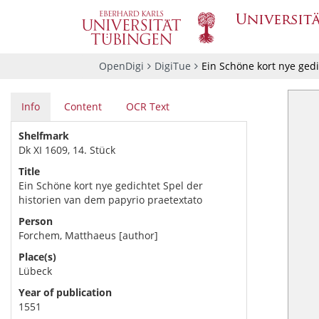
OpenDigi
DigiTue
Ein Schöne kort nye gedi
Info
Content
OCR Text
Shelfmark
Dk XI 1609, 14. Stück
Title
Ein Schöne kort nye gedichtet Spel der
historien van dem papyrio praetextato
Person
Forchem, Matthaeus [author]
Place(s)
Lübeck
Year of publication
1551