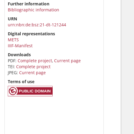
Further information
Bibliographic information
URN
urn:nbn:de:bsz:21-dt-121244
Digital representations
METS
IIIF-Manifest
Downloads
PDF:
Complete project
,
Current page
TEI:
Complete project
JPEG:
Current page
Terms of use