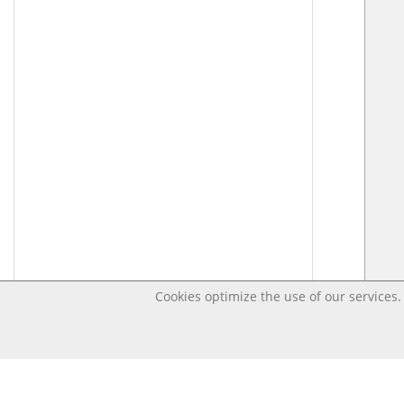
Cookies optimize the use of our services. 
Last changed – OpenDigi @ Universi