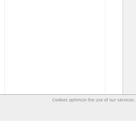
Cookies optimize the use of our services. 
Last changed – OpenDigi @ Universi