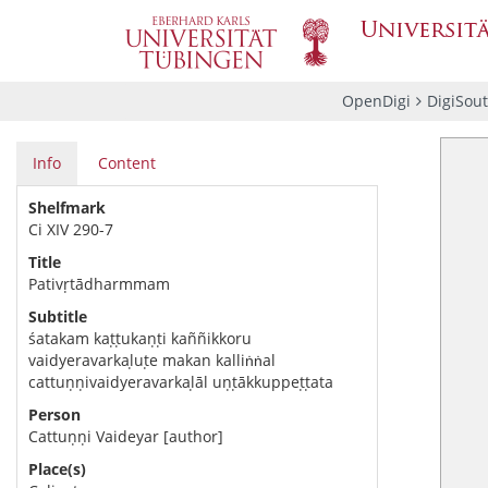
OpenDigi
DigiSou
Info
Content
Shelfmark
Ci XIV 290-7
Title
Pativṛtādharmmam
Subtitle
śatakam kaṭṭukaṇṭi kaññikkoru
vaidyeravarkaḷuṭe makan kalliṅṅal
cattuṇṇivaidyeravarkaḷāl uṇṭākkuppeṭṭata
Person
Cattuṇṇi Vaideyar [author]
Place(s)