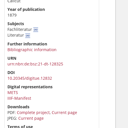
Calicut
Year of publication
1879
Subjects
Fachliteratur
Literatur
Further information
Bibliographic information
URN
urn:nbn:de:bsz:21-dt-128325
DOI
10.20345/digitue.12832
Digital representations
METS
IIIF-Manifest
Downloads
PDF:
Complete project
,
Current page
JPEG:
Current page
Terms of use