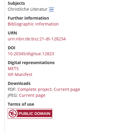
Subjects
Christliche Literatur
Further information
Bibliographic information
URN
urn:nbn:de:bsz:21-dt-128234
DOI
10.20345/digitue.12823
Digital representations
METS
IIIF-Manifest
Downloads
PDF:
Complete project
,
Current page
JPEG:
Current page
Terms of use