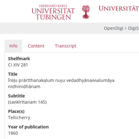
OpenDigi
Digi
Info
Content
Transcript
Shelfmark
Ci XIV 281
Title
Īreḻu prārtthanakaḷum nuṟu vedadhyānaṅṅalumāya
nidhinidhānam
Subtitle
(saṅkīrttanam 145)
Place(s)
Tellicherry
Year of publication
1860