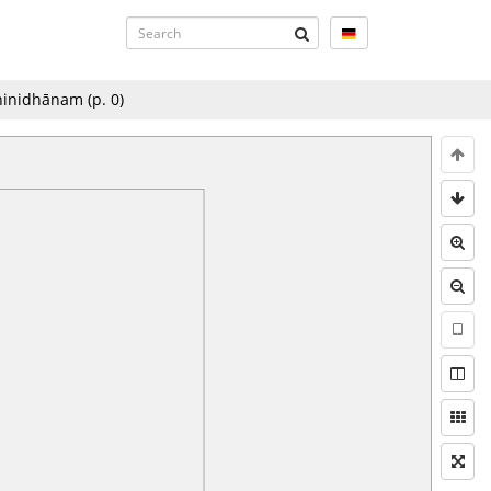
dhinidhānam
(p.
0
)