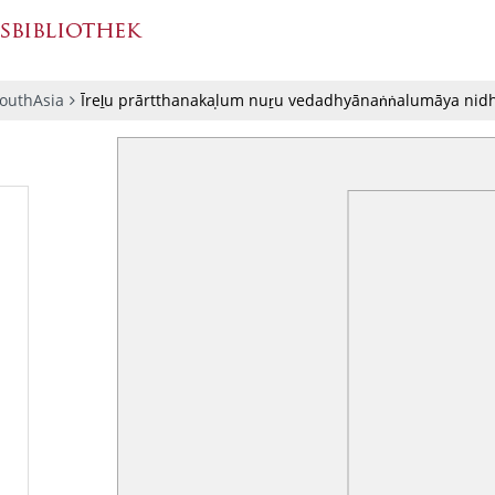
SouthAsia
Īreḻu prārtthanakaḷum nuṟu vedadhyānaṅṅalumāya ni