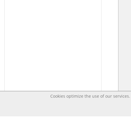
Cookies optimize the use of our services. 
Last changed – OpenDigi @ Universi