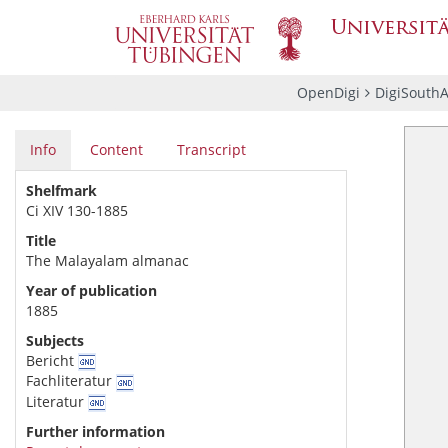
OpenDigi
DigiSouthA
Info
Content
Transcript
Shelfmark
Ci XIV 130-1885
Title
The Malayalam almanac
Year of publication
1885
Subjects
Bericht
Fachliteratur
Literatur
Further information