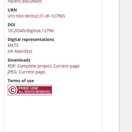
Parent document
URN
urn:nbn:de:bsz:21-dt-127965
DOI
10.20345/digitue.12796
Digital representations
METS
IIIF-Manifest
Downloads
PDF:
Complete project
,
Current page
JPEG:
Current page
Terms of use