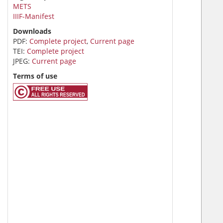
METS
IIIF-Manifest
Downloads
PDF:
Complete project
,
Current page
TEI:
Complete project
JPEG:
Current page
Terms of use