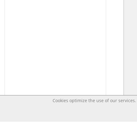
Cookies optimize the use of our services. 
Last changed Apr 16, 2020 5:08:34 PM CEST – Open