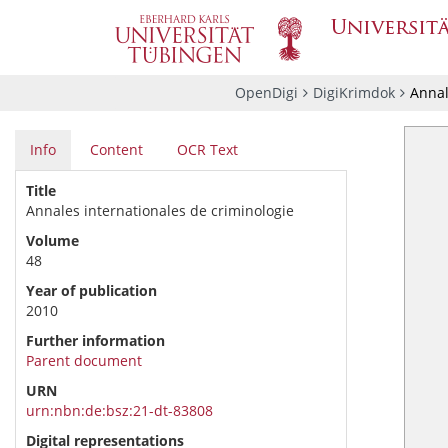
OpenDigi
DigiKrimdok
Annal
Info
Content
OCR Text
Title
Annales internationales de criminologie
Volume
48
Year of publication
2010
Further information
Parent document
URN
urn:nbn:de:bsz:21-dt-83808
Digital representations