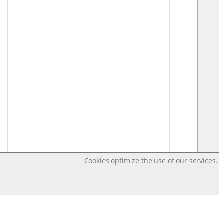
Cookies optimize the use of our services. 
Last changed – OpenDigi @ Universi