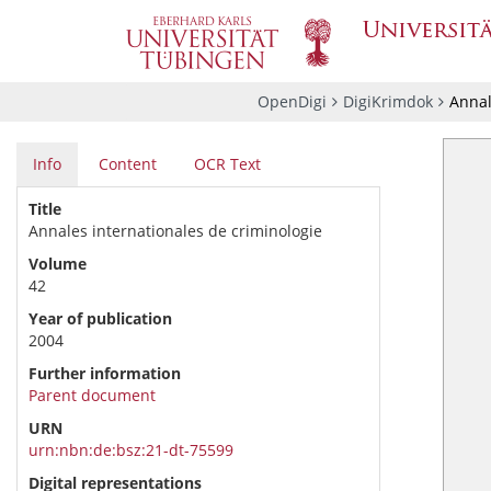
OpenDigi
DigiKrimdok
Annal
Info
Content
OCR Text
Title
Annales internationales de criminologie
Volume
42
Year of publication
2004
Further information
Parent document
URN
urn:nbn:de:bsz:21-dt-75599
Digital representations