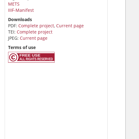
METS
IIIF-Manifest
Downloads
PDF:
Complete project
,
Current page
TEI:
Complete project
JPEG:
Current page
Terms of use