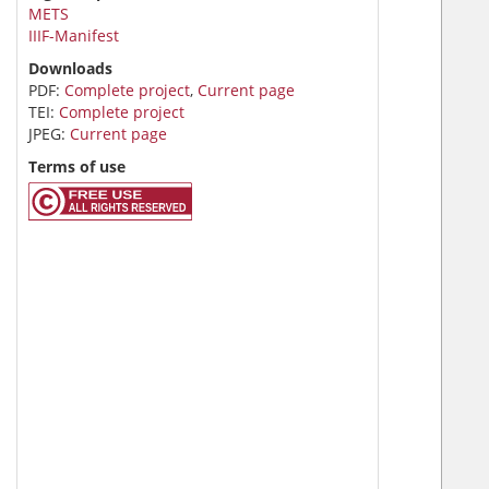
METS
IIIF-Manifest
Downloads
PDF:
Complete project
,
Current page
TEI:
Complete project
JPEG:
Current page
Terms of use