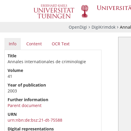
OpenDigi
DigiKrimdok
Annal
Info
Content
OCR Text
Title
Annales internationales de criminologie
Volume
41
Year of publication
2003
Further information
Parent document
URN
urn:nbn:de:bsz:21-dt-75588
Digital representations