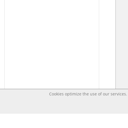
Cookies optimize the use of our services. 
Last changed Apr 10, 2020 11:39:54 PM CEST – Open