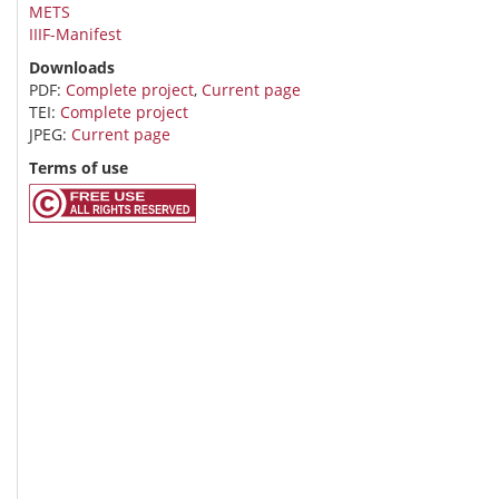
METS
IIIF-Manifest
Downloads
PDF:
Complete project
,
Current page
TEI:
Complete project
JPEG:
Current page
Terms of use