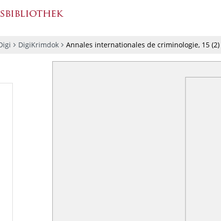
igi
DigiKrimdok
Annales internationales de criminologie, 15 (2)