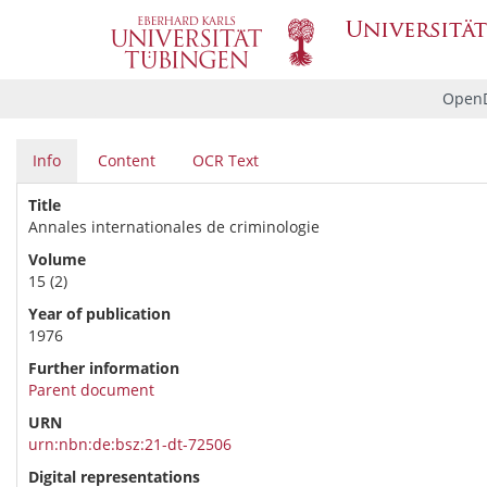
OpenD
Info
Content
OCR Text
Title
Annales internationales de criminologie
Volume
15 (2)
Year of publication
1976
Further information
Parent document
URN
urn:nbn:de:bsz:21-dt-72506
Digital representations