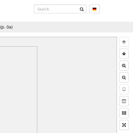
(p.
0a
)