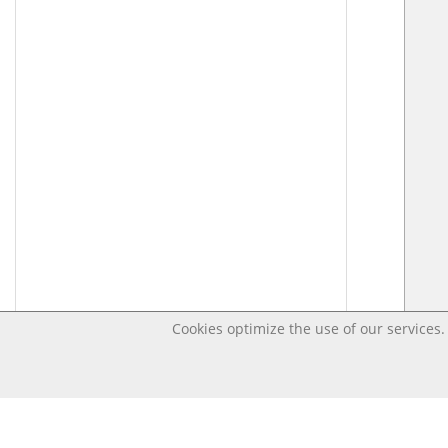
Cookies optimize the use of our services. 
Last changed Apr 18, 2020 3:22:09 PM CEST – Open