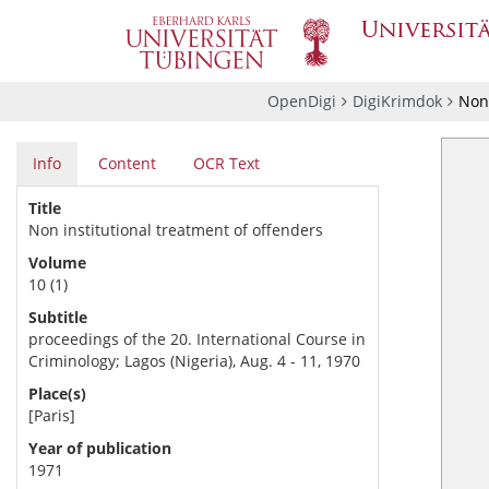
OpenDigi
DigiKrimdok
Non 
Info
Content
OCR Text
Title
Non institutional treatment of offenders
Volume
10 (1)
Subtitle
proceedings of the 20. International Course in
Criminology; Lagos (Nigeria), Aug. 4 - 11, 1970
Place(s)
[Paris]
Year of publication
1971