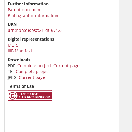
Further information
Parent document
Bibliographic information
URN
urn:nbn:de:bsz:21-dt-67123
Digital representations
METS
IIIF-Manifest
Downloads
PDF:
Complete project
,
Current page
TEI:
Complete project
JPEG:
Current page
Terms of use