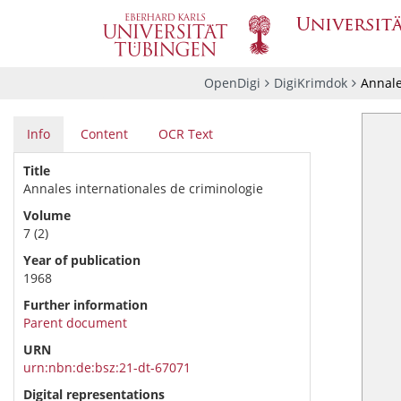
OpenDigi
DigiKrimdok
Annale
Info
Content
OCR Text
Title
Annales internationales de criminologie
Volume
7 (2)
Year of publication
1968
Further information
Parent document
URN
urn:nbn:de:bsz:21-dt-67071
Digital representations