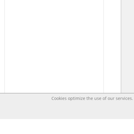
Cookies optimize the use of our services. 
Last changed Apr 2, 2020 9:48:40 PM CEST – OpenD