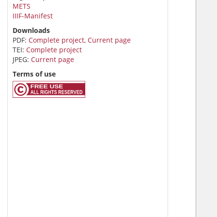
METS
IIIF-Manifest
Downloads
PDF:
Complete project
,
Current page
TEI:
Complete project
JPEG:
Current page
Terms of use