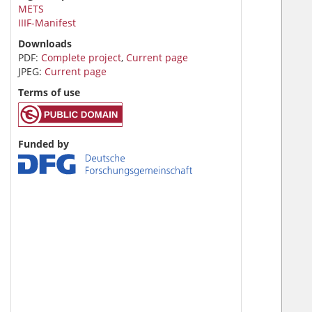
METS
IIIF-Manifest
Downloads
PDF:
Complete project
,
Current page
JPEG:
Current page
Terms of use
Funded by