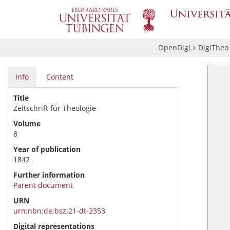
OpenDigi
DigiTheo
Info
Content
Title
Zeitschrift für Theologie
Volume
8
Year of publication
1842
Further information
Parent document
URN
urn:nbn:de:bsz:21-dt-2353
Digital representations