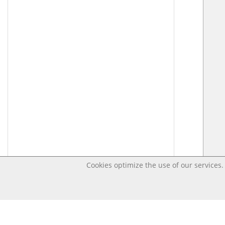
Cookies optimize the use of our services. 
Last changed – OpenDigi @ Universi