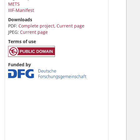
METS
IIIF-Manifest
Downloads
PDF:
Complete project
,
Current page
JPEG:
Current page
Terms of use
Funded by