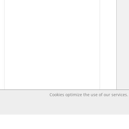
Cookies optimize the use of our services. 
Last changed – OpenDigi @ Universi