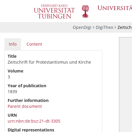
OpenDigi
DigiTheo
Zeitsch
Info
Content
Title
Zeitschrift für Protestantismus und Kirche
Volume
3
Year of publication
1839
Further information
Parent document
URN
urn:nbn:de:bsz:21-dt-3305
Digital representations