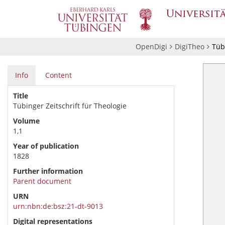
OpenDigi
DigiTheo
Tübi
Info
Content
Title
Tübinger Zeitschrift für Theologie
Volume
1,1
Year of publication
1828
Further information
Parent document
URN
urn:nbn:de:bsz:21-dt-9013
Digital representations