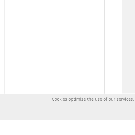
Cookies optimize the use of our services. 
Last changed – OpenDigi @ Universi