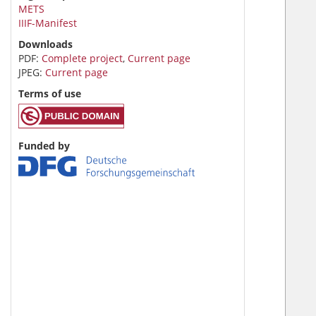
METS
IIIF-Manifest
Downloads
PDF:
Complete project
,
Current page
JPEG:
Current page
Terms of use
Funded by