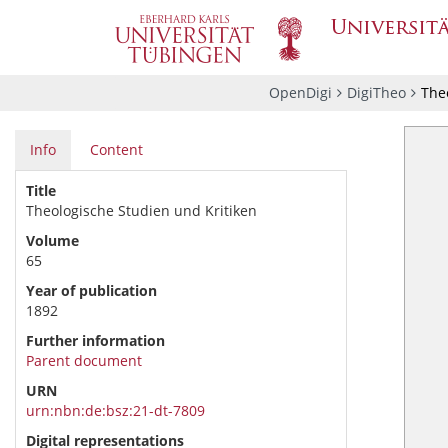
OpenDigi
DigiTheo
Theo
Info
Content
Title
Theologische Studien und Kritiken
Volume
65
Year of publication
1892
Further information
Parent document
URN
urn:nbn:de:bsz:21-dt-7809
Digital representations