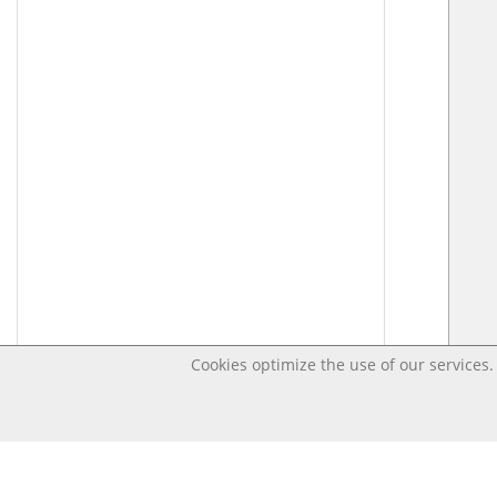
Cookies optimize the use of our services. 
Last changed – OpenDigi @ Universi