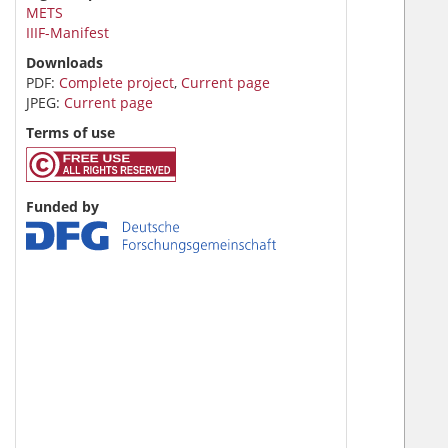
METS
IIIF-Manifest
Downloads
PDF:
Complete project
,
Current page
JPEG:
Current page
Terms of use
Funded by