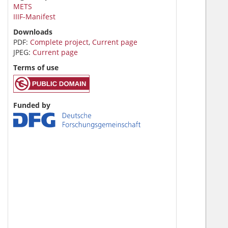
METS
IIIF-Manifest
Downloads
PDF:
Complete project
,
Current page
JPEG:
Current page
Terms of use
Funded by