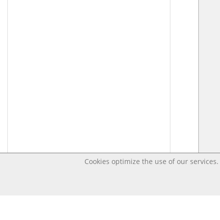
Cookies optimize the use of our services. 
Last changed – OpenDigi @ Universi