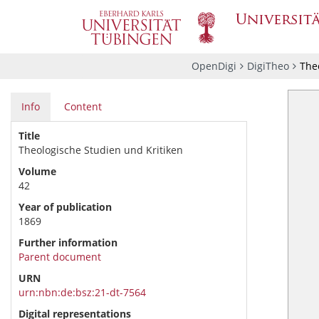
OpenDigi
DigiTheo
Theo
Info
Content
Title
Theologische Studien und Kritiken
Volume
42
Year of publication
1869
Further information
Parent document
URN
urn:nbn:de:bsz:21-dt-7564
Digital representations