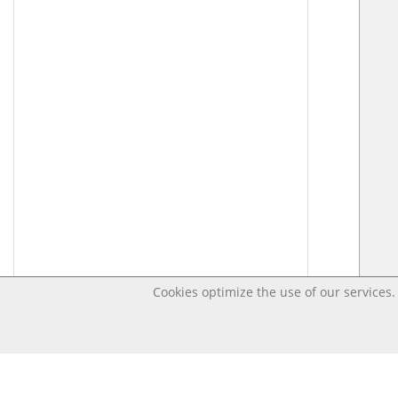
Cookies optimize the use of our services. 
Last changed – OpenDigi @ Universi