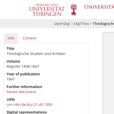
OpenDigi
DigiTheo
Theologische
Info
Content
Title
Theologische Studien und Kritiken
Volume
Register 1838-1847
Year of publication
1847
Further information
Parent document
URN
urn:nbn:de:bsz:21-dt-7309
Digital representations