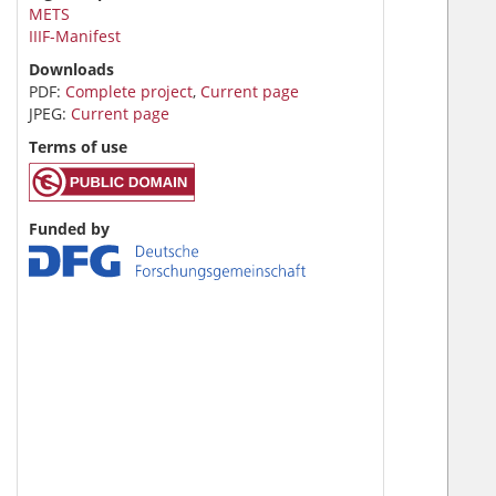
METS
IIIF-Manifest
Downloads
PDF:
Complete project
,
Current page
JPEG:
Current page
Terms of use
Funded by