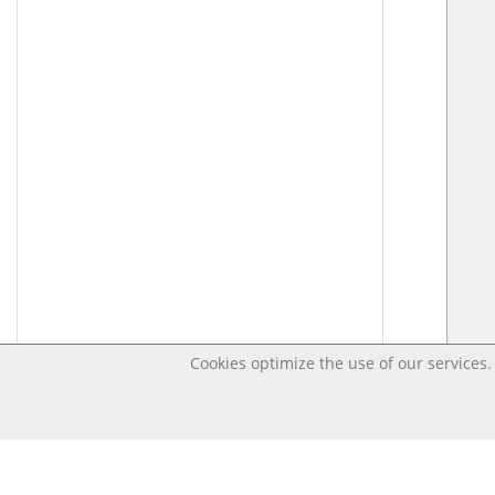
Cookies optimize the use of our services. 
Last changed – OpenDigi @ Universi