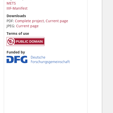
METS
IIIF-Manifest
Downloads
PDF:
Complete project
,
Current page
JPEG:
Current page
Terms of use
Funded by