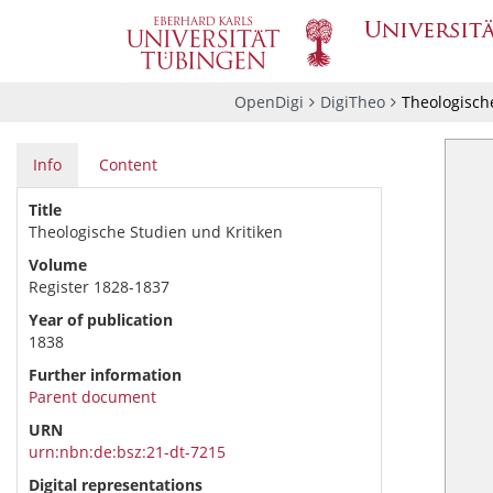
OpenDigi
DigiTheo
Theologische
Info
Content
Title
Theologische Studien und Kritiken
Volume
Register 1828-1837
Year of publication
1838
Further information
Parent document
URN
urn:nbn:de:bsz:21-dt-7215
Digital representations