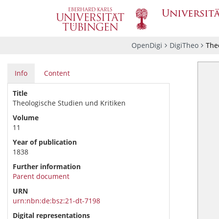
OpenDigi
DigiTheo
Theo
Info
Content
Title
Theologische Studien und Kritiken
Volume
11
Year of publication
1838
Further information
Parent document
URN
urn:nbn:de:bsz:21-dt-7198
Digital representations