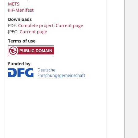
METS
IIIF-Manifest
Downloads
PDF:
Complete project
,
Current page
JPEG:
Current page
Terms of use
Funded by