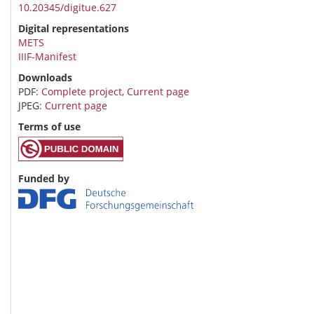
10.20345/digitue.627
Digital representations
METS
IIIF-Manifest
Downloads
PDF:
Complete project
,
Current page
JPEG:
Current page
Terms of use
Funded by