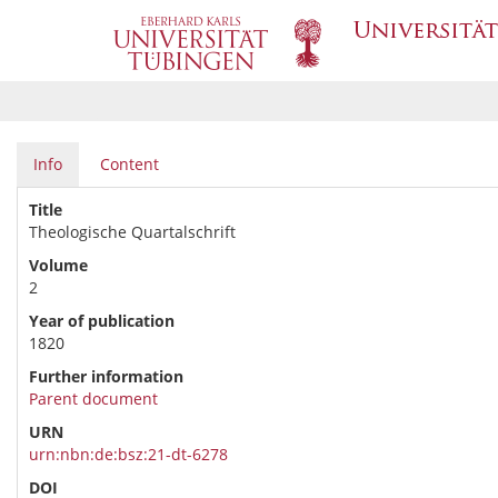
Info
Content
Title
Theologische Quartalschrift
Volume
2
Year of publication
1820
Further information
Parent document
URN
urn:nbn:de:bsz:21-dt-6278
DOI