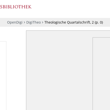
OpenDigi
DigiTheo
Theologische Quartalschrift, 2
(p.
0
)