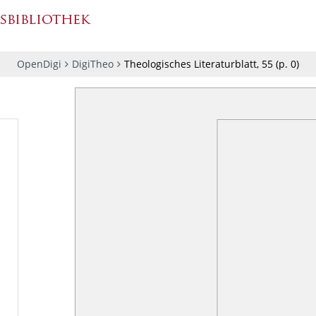
OpenDigi
DigiTheo
Theologisches Literaturblatt, 55
(p.
0
)