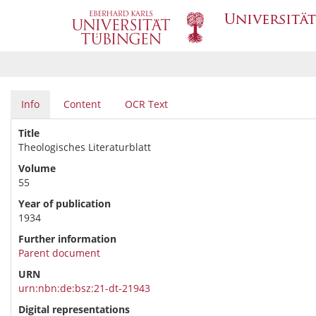
Info
Content
OCR Text
Title
Theologisches Literaturblatt
Volume
55
Year of publication
1934
Further information
Parent document
URN
urn:nbn:de:bsz:21-dt-21943
Digital representations