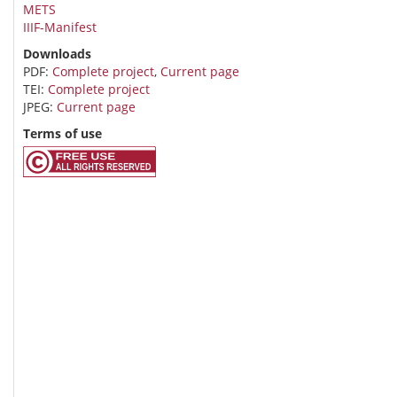
METS
IIIF-Manifest
Downloads
PDF:
Complete project
,
Current page
TEI:
Complete project
JPEG:
Current page
Terms of use