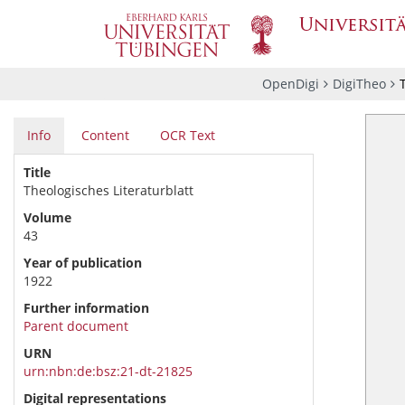
OpenDigi
DigiTheo
Info
Content
OCR Text
Title
Theologisches Literaturblatt
Volume
43
Year of publication
1922
Further information
Parent document
URN
urn:nbn:de:bsz:21-dt-21825
Digital representations