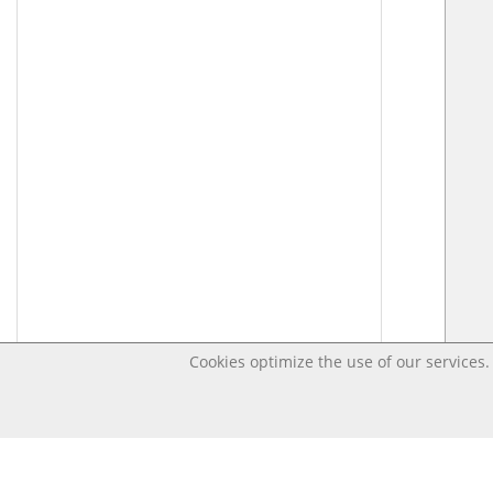
Cookies optimize the use of our services. 
Last changed – OpenDigi @ Universi