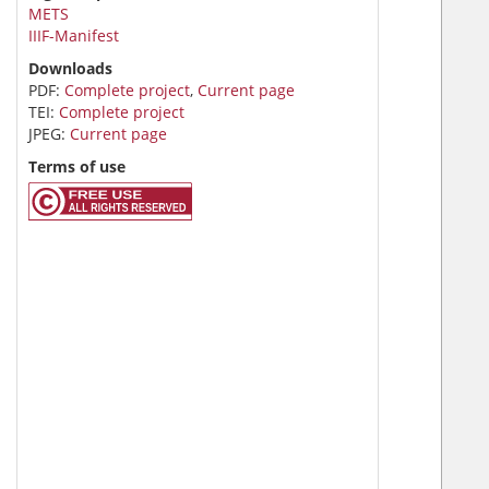
METS
IIIF-Manifest
Downloads
PDF:
Complete project
,
Current page
TEI:
Complete project
JPEG:
Current page
Terms of use