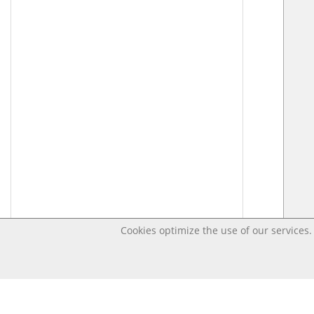
Cookies optimize the use of our services. 
Last changed – OpenDigi @ Universi