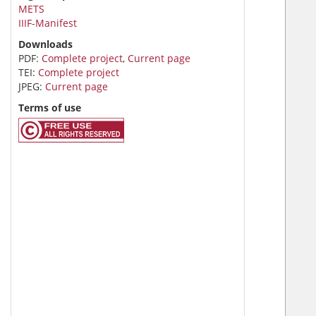
METS
IIIF-Manifest
Downloads
PDF:
Complete project
,
Current page
TEI:
Complete project
JPEG:
Current page
Terms of use