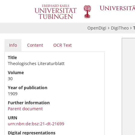
OpenDigi
DigiTheo
Info
Content
OCR Text
Title
Theologisches Literaturblatt
Volume
30
Year of publication
1909
Further information
Parent document
URN
urn:nbn:de:bsz:21-dt-21699
Digital representations