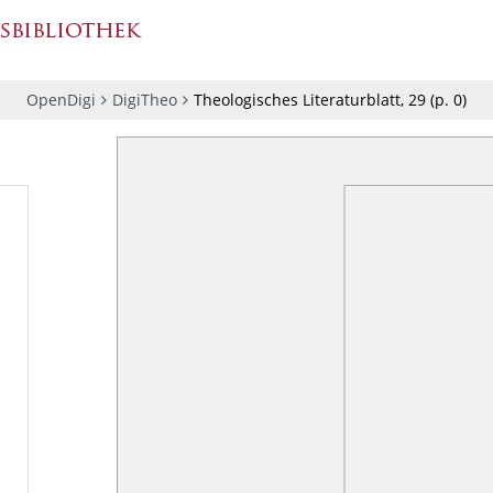
OpenDigi
DigiTheo
Theologisches Literaturblatt, 29
(p.
0
)