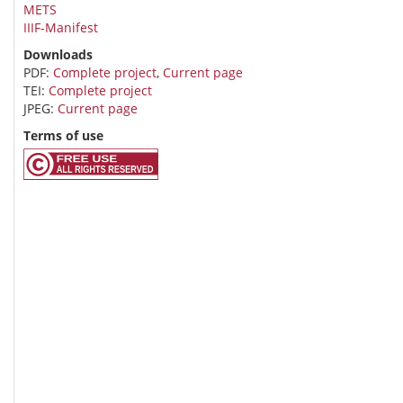
METS
IIIF-Manifest
Downloads
PDF:
Complete project
,
Current page
TEI:
Complete project
JPEG:
Current page
Terms of use