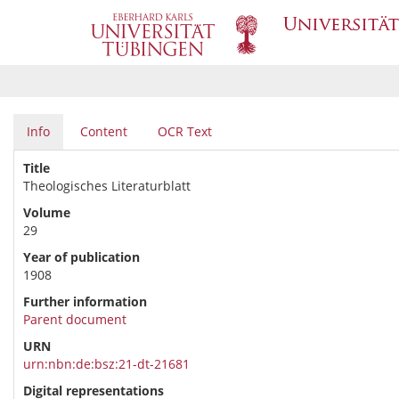
Info
Content
OCR Text
Title
Theologisches Literaturblatt
Volume
29
Year of publication
1908
Further information
Parent document
URN
urn:nbn:de:bsz:21-dt-21681
Digital representations