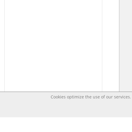
Cookies optimize the use of our services. 
Last changed Jul 8, 2020 12:55:19 PM CEST – Open