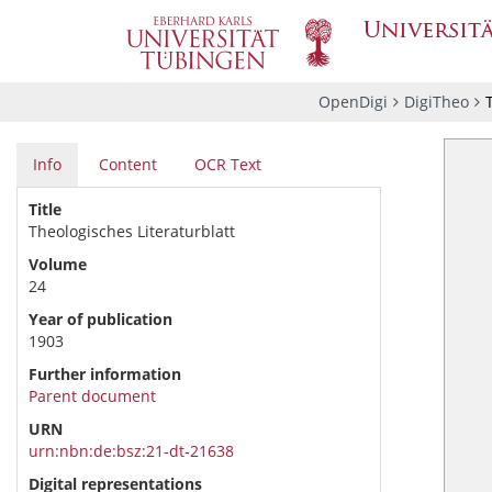
OpenDigi
DigiTheo
Info
Content
OCR Text
Title
Theologisches Literaturblatt
Volume
24
Year of publication
1903
Further information
Parent document
URN
urn:nbn:de:bsz:21-dt-21638
Digital representations