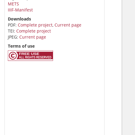
METS
IIIF-Manifest
Downloads
PDF:
Complete project
,
Current page
TEI:
Complete project
JPEG:
Current page
Terms of use