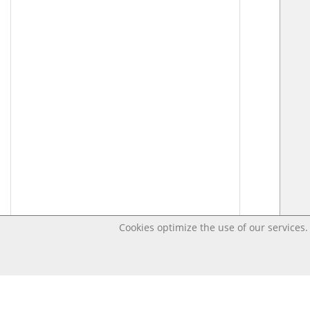
Cookies optimize the use of our services. 
Last changed May 10, 2020 9:00:43 AM CEST – Open