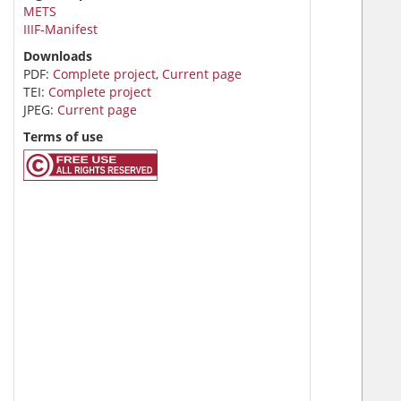
METS
IIIF-Manifest
Downloads
PDF:
Complete project
,
Current page
TEI:
Complete project
JPEG:
Current page
Terms of use