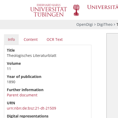
OpenDigi
DigiTheo
Info
Content
OCR Text
Title
Theologisches Literaturblatt
Volume
11
Year of publication
1890
Further information
Parent document
URN
urn:nbn:de:bsz:21-dt-21509
Digital representations