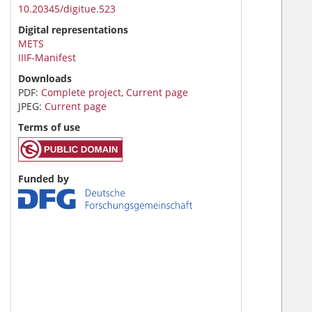
10.20345/digitue.523
Digital representations
METS
IIIF-Manifest
Downloads
PDF:
Complete project
,
Current page
JPEG:
Current page
Terms of use
Funded by