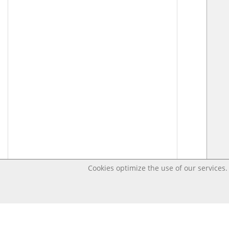
Cookies optimize the use of our services. 
Last changed – OpenDigi @ Universi