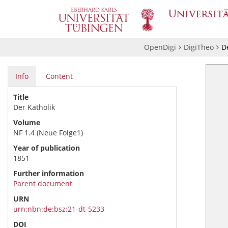
OpenDigi
DigiTheo
De
Info
Content
Title
Der Katholik
Volume
NF 1.4 (Neue Folge1)
Year of publication
1851
Further information
Parent document
URN
urn:nbn:de:bsz:21-dt-5233
DOI