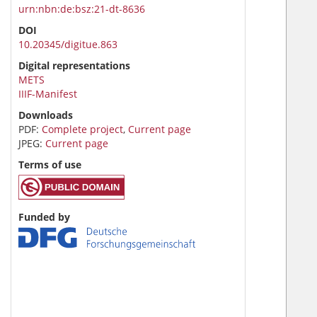
urn:nbn:de:bsz:21-dt-8636
DOI
10.20345/digitue.863
Digital representations
METS
IIIF-Manifest
Downloads
PDF:
Complete project
,
Current page
JPEG:
Current page
Terms of use
Funded by