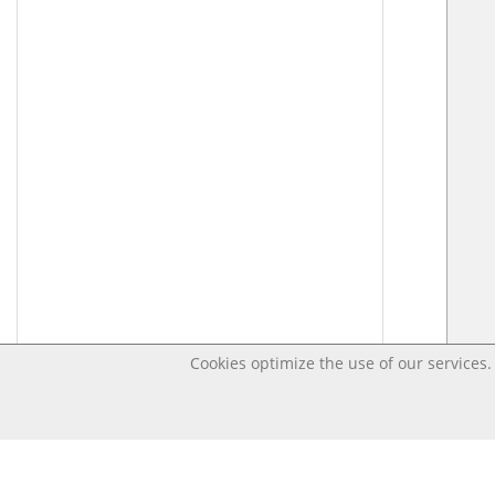
Cookies optimize the use of our services. 
Last changed – OpenDigi @ Universi