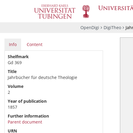
OpenDigi
DigiTheo
Jah
Info
Content
Shelfmark
Gd 369
Title
Jahrbücher für deutsche Theologie
Volume
2
Year of publication
1857
Further information
Parent document
URN