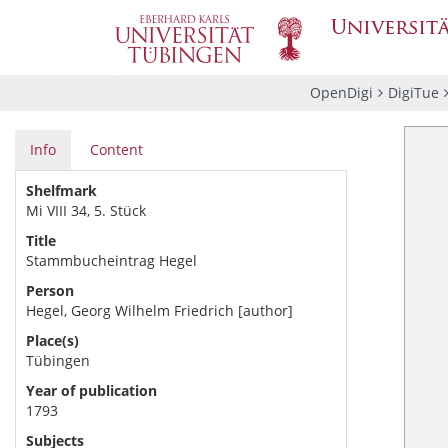
OpenDigi
DigiTue
Info
Content
Shelfmark
Mi VIII 34, 5. Stück
Title
Stammbucheintrag Hegel
Person
Hegel, Georg Wilhelm Friedrich [author]
Place(s)
Tübingen
Year of publication
1793
Subjects