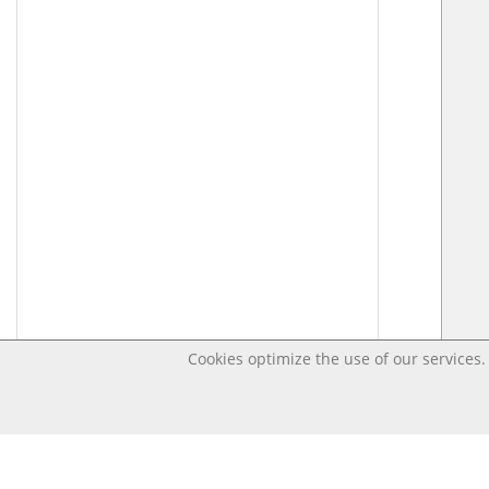
Cookies optimize the use of our services. 
Last changed Jun 19, 2020 7:02:27 AM CEST – Open