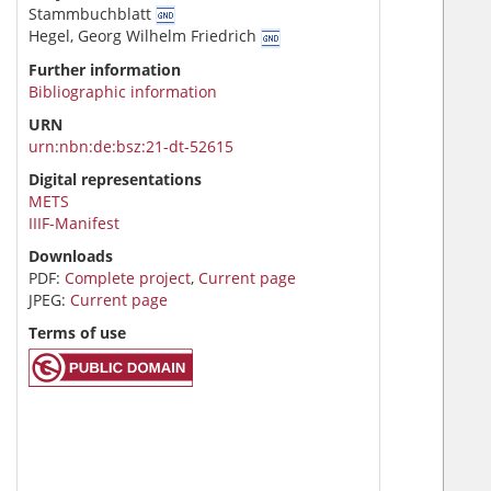
Stammbuchblatt
Hegel, Georg Wilhelm Friedrich
Further information
Bibliographic information
URN
urn:nbn:de:bsz:21-dt-52615
Digital representations
METS
IIIF-Manifest
Downloads
PDF:
Complete project
,
Current page
JPEG:
Current page
Terms of use