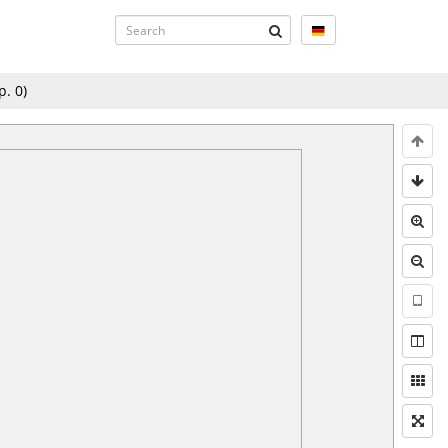
p.
0
)