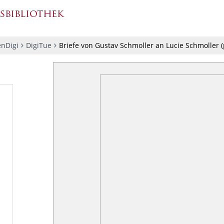
nDigi
DigiTue
Briefe von Gustav Schmoller an Lucie Schmoller
(