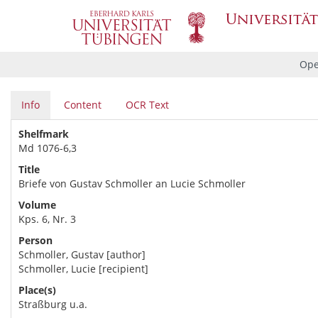
Ope
Info
Content
OCR Text
Shelfmark
Md 1076-6,3
Title
Briefe von Gustav Schmoller an Lucie Schmoller
Volume
Kps. 6, Nr. 3
Person
Schmoller, Gustav [author]
Schmoller, Lucie [recipient]
Place(s)
Straßburg u.a.