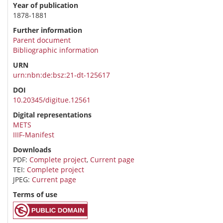
Year of publication
1878-1881
Further information
Parent document
Bibliographic information
URN
urn:nbn:de:bsz:21-dt-125617
DOI
10.20345/digitue.12561
Digital representations
METS
IIIF-Manifest
Downloads
PDF:
Complete project
,
Current page
TEI:
Complete project
JPEG:
Current page
Terms of use